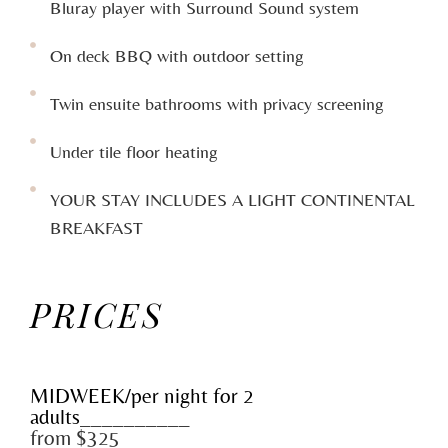
Bluray player with Surround Sound system
On deck BBQ with outdoor setting
Twin ensuite bathrooms with privacy screening
Under tile floor heating
YOUR STAY INCLUDES A LIGHT CONTINENTAL
BREAKFAST
PRICES
MIDWEEK/per night for 2
adults__________
from $325