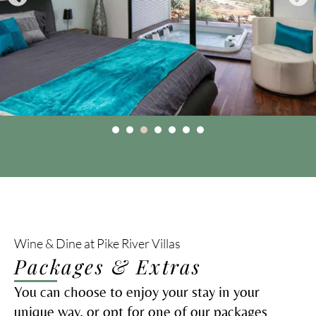
Wine & Dine at Pike River Villas
Packages & Extras
You can choose to enjoy your stay in your
unique way, or opt for one of our packages