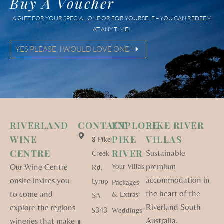
Buy A Voucher
A GIFT FOR YOUR SPECIAL ONE OR FOR YOURSELF – YOU CAN REDEEM
AT ANY TIME!
YES PLEASE, I WOULD LOVE ONE !
RIVERLAND
CONTACT
EXPLORE
PIKE RIVER
WINE
PIKE
VILLAS
8 Pike
CENTRE
RIVER
Sustainable
Creek
premium
Our Wine Centre
Your Villas
Rd,
accommodation in
onsite invites you
Lyrup
Packages
the heart of the
to come and
& Extras
SA
Riverland South
explore the regions
5343
Weddings
Australia.
wineries that make