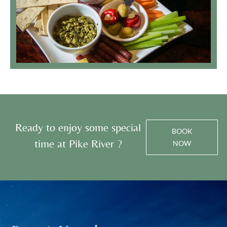
Ready to enjoy some special
BOOK
time at Pike River ?
NOW