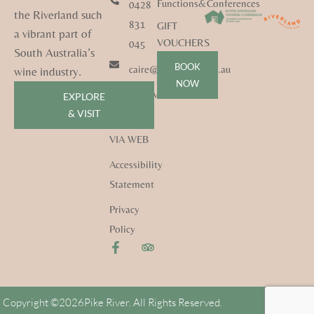
Functions&Conferences
0428
the Riverland such
831
GIFT
a vibrant part of
VOUCHERS
045
South Australia’s
BOOK
caire@pikeriver.com.au
wine industry.
NOW
pikeriver.com.au
EXPLORE
& VISIT
CONTACT
VIA WEB
Accessibility
Statement
Privacy
Policy
Copyright ©
2026
Pike River. All Rights Reserved.