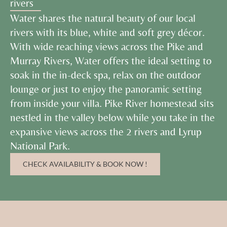
rivers
Water shares the natural beauty of our local
rivers with its blue, white and soft grey décor.
With wide reaching views across the Pike and
Murray Rivers, Water offers the ideal setting to
soak in the in-deck spa, relax on the outdoor
lounge or just to enjoy the panoramic setting
from inside your villa. Pike River homestead sits
nestled in the valley below while you take in the
expansive views across the 2 rivers and Lyrup
National Park.
CHECK AVAILABILITY & BOOK NOW !