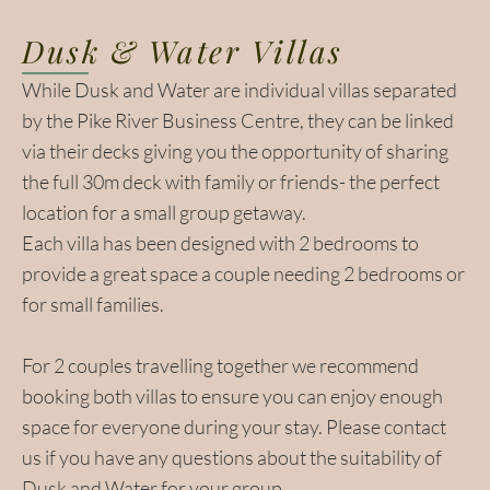
Dusk & Water Villas
While Dusk and Water are individual villas separated
by the Pike River Business Centre, they can be linked
via their decks giving you the opportunity of sharing
the full 30m deck with family or friends- the perfect
location for a small group getaway.
Each villa has been designed with 2 bedrooms to
provide a great space a couple needing 2 bedrooms or
for small families.
For 2 couples travelling together we recommend
booking both villas to ensure you can enjoy enough
space for everyone during your stay. Please contact
us if you have any questions about the suitability of
Dusk and Water for your group.