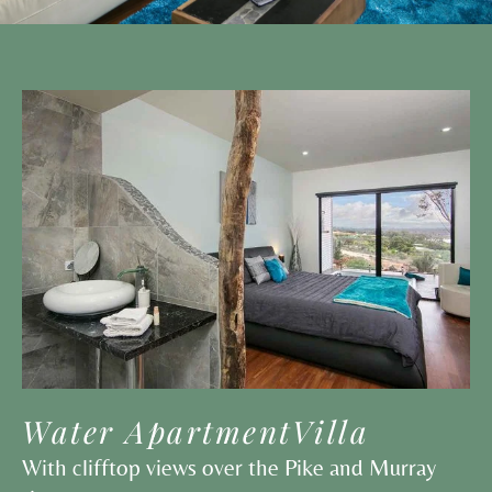
Water ApartmentVilla
With clifftop views over the Pike and Murray