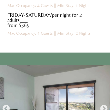
Mac Occupancy: 4 Guests || Min Stay: 1 Night
FRIDAY-SATURDAY/per night for 2
adults___
from $365
Mac Occupancy: 4 Guests || Min Stay: 2 Nights