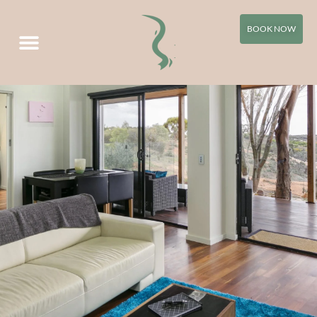
WATER Apartment
BOOK NOW
Villa