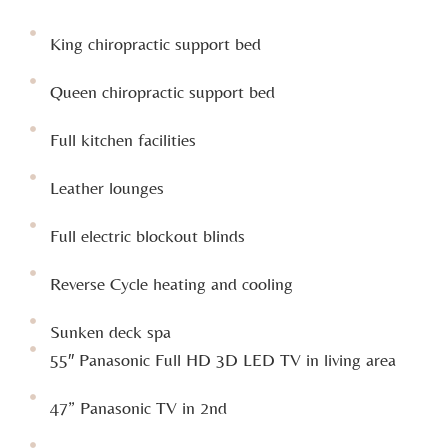
King chiropractic support bed
Queen chiropractic support bed
Full kitchen facilities
Leather lounges
Full electric blockout blinds
Reverse Cycle heating and cooling
Sunken deck spa
55″ Panasonic Full HD 3D LED TV in living area
47” Panasonic TV in 2nd