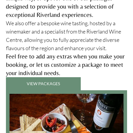
designed to provide you with a selection of
exceptional Riverland experiences.
We also offer a bespoke wine tasting, hosted by a
winemaker and a specialist from the Riverland Wine
Centre, allowing you to fully appreciate the diverse
flavours of the region and enhance your visit.
Feel free to add any extras when you make your
booking, or let us customize a package to meet
your individual needs.
VIEW PACKAGES