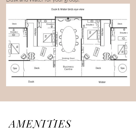
AMENITIES