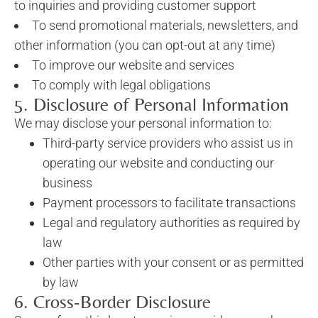
to inquiries and providing customer support
To send promotional materials, newsletters, and
other information (you can opt-out at any time)
To improve our website and services
To comply with legal obligations
5. Disclosure of Personal Information
We may disclose your personal information to:
Third-party service providers who assist us in
operating our website and conducting our
business
Payment processors to facilitate transactions
Legal and regulatory authorities as required by
law
Other parties with your consent or as permitted
by law
6. Cross-Border Disclosure