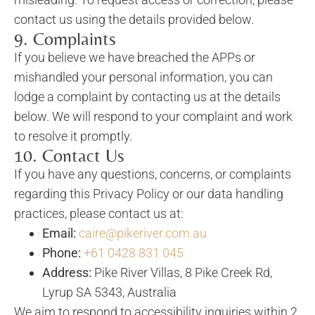
contact us using the details provided below.
9. Complaints
If you believe we have breached the APPs or
mishandled your personal information, you can
lodge a complaint by contacting us at the details
below. We will respond to your complaint and work
to resolve it promptly.
10. Contact Us
If you have any questions, concerns, or complaints
regarding this Privacy Policy or our data handling
practices, please contact us at:
Email:
caire@pikeriver.com.au
Phone:
+61 0428 831 045
Address:
Pike River Villas, 8 Pike Creek Rd,
Lyrup SA 5343, Australia
We aim to respond to accessibility inquiries within 2