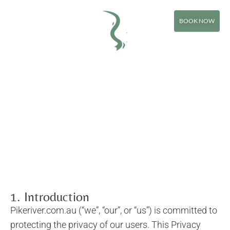
Privacy Policy
BOOK NOW
1. Introduction
Pikeriver.com.au (“we”, “our”, or “us”) is committed to
protecting the privacy of our users. This Privacy