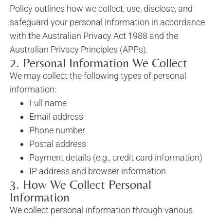
Policy outlines how we collect, use, disclose, and
safeguard your personal information in accordance
with the Australian Privacy Act 1988 and the
Australian Privacy Principles (APPs).
2. Personal Information We Collect
We may collect the following types of personal
information:
Full name
Email address
Phone number
Postal address
Payment details (e.g., credit card information)
IP address and browser information
3. How We Collect Personal
Information
We collect personal information through various