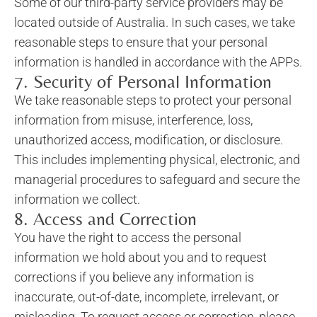
Some of our third-party service providers may be
located outside of Australia. In such cases, we take
reasonable steps to ensure that your personal
information is handled in accordance with the APPs.
7. Security of Personal Information
We take reasonable steps to protect your personal
information from misuse, interference, loss,
unauthorized access, modification, or disclosure.
This includes implementing physical, electronic, and
managerial procedures to safeguard and secure the
information we collect.
8. Access and Correction
You have the right to access the personal
information we hold about you and to request
corrections if you believe any information is
inaccurate, out-of-date, incomplete, irrelevant, or
misleading. To request access or correction, please