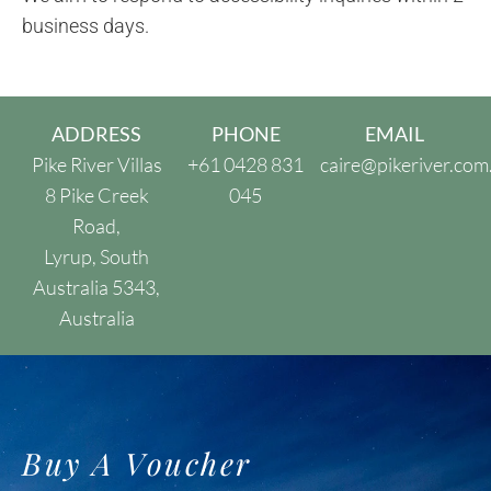
business days.
ADDRESS
PHONE
EMAIL
Pike River Villas
+61 0428 831
caire@pikeriver.com
8 Pike Creek
045
Road,
Lyrup, South
Australia 5343,
Australia
Buy A Voucher