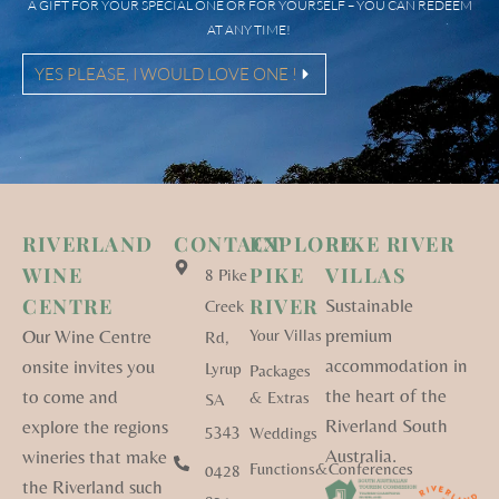
A GIFT FOR YOUR SPECIAL ONE OR FOR YOURSELF – YOU CAN REDEEM
AT ANY TIME!
YES PLEASE, I WOULD LOVE ONE !
RIVERLAND
CONTACT
EXPLORE
PIKE RIVER
WINE
PIKE
VILLAS
8 Pike
CENTRE
RIVER
Sustainable
Creek
premium
Our Wine Centre
Your Villas
Rd,
accommodation in
onsite invites you
Lyrup
Packages
the heart of the
to come and
& Extras
SA
Riverland South
explore the regions
5343
Weddings
Australia.
wineries that make
Functions&Conferences
0428
the Riverland such