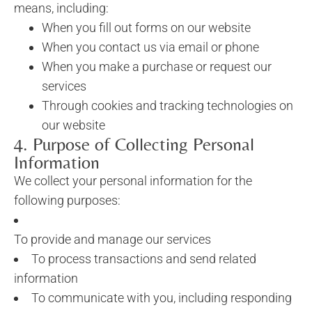
means, including:
When you fill out forms on our website
When you contact us via email or phone
When you make a purchase or request our
services
Through cookies and tracking technologies on
our website
4. Purpose of Collecting Personal
Information
We collect your personal information for the
following purposes:
To provide and manage our services
To process transactions and send related
information
To communicate with you, including responding