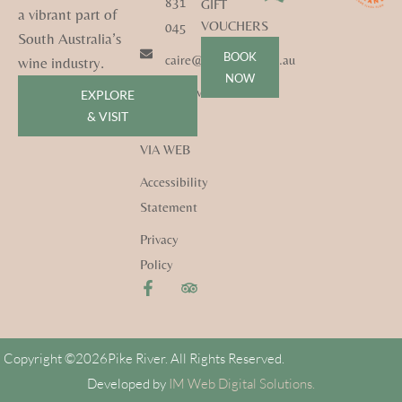
831
GIFT
a vibrant part of
VOUCHERS
045
South Australia’s
BOOK
caire@pikeriver.com.au
wine industry.
NOW
pikeriver.com.au
EXPLORE
& VISIT
CONTACT
VIA WEB
Accessibility
Statement
Privacy
Policy
Copyright ©
2026
Pike River. All Rights Reserved.
Developed by
IM Web Digital Solutions.