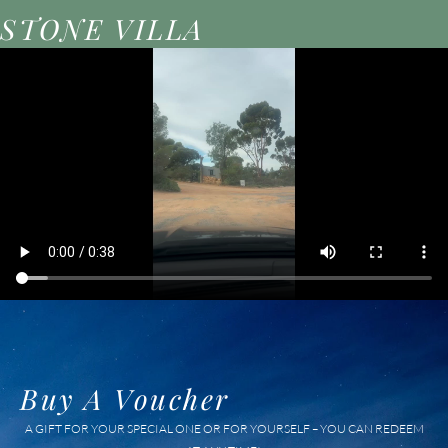
STONE VILLA
Buy A Voucher
A GIFT FOR YOUR SPECIAL ONE OR FOR YOURSELF – YOU CAN REDEEM