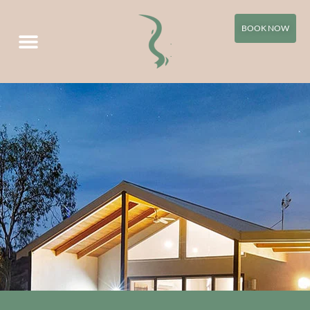
Your Villa Directions
BOOK NOW