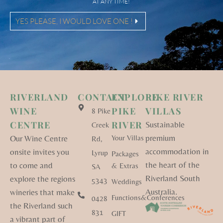
AT ANY TIME!
YES PLEASE, I WOULD LOVE ONE !
RIVERLAND
CONTACT
EXPLORE
PIKE RIVER
WINE
PIKE
VILLAS
8 Pike
CENTRE
RIVER
Sustainable
Creek
premium
Our Wine Centre
Your Villas
Rd,
accommodation in
onsite invites you
Lyrup
Packages
the heart of the
to come and
& Extras
SA
Riverland South
explore the regions
5343
Weddings
Australia.
wineries that make
Functions&Conferences
0428
the Riverland such
831
GIFT
a vibrant part of